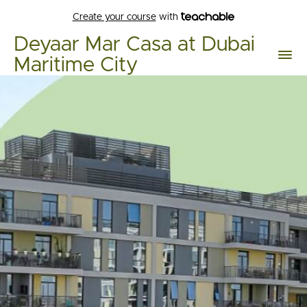
Create your course
with
Deyaar Mar Casa at Dubai
Maritime City